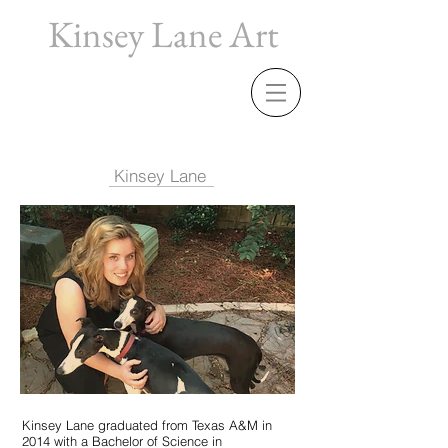
Kinsey Lane Art
Kinsey Lane
Kinsey Lane graduated from Texas A&M in
2014 with a Bachelor of Science in